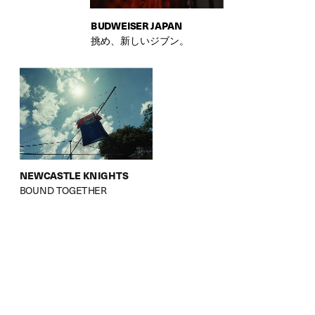
BUDWEISER JAPAN
挑め、新しいジブン。
NEWCASTLE KNIGHTS
BOUND TOGETHER