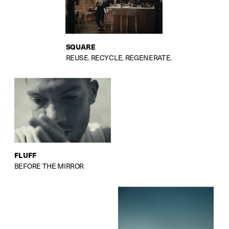
SQUARE
REUSE. RECYCLE. REGENERATE.
FLUFF
BEFORE THE MIRROR