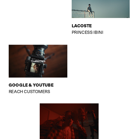
LACOSTE
PRINCESS IBINI
GOOGLE & YOUTUBE
REACH CUSTOMERS