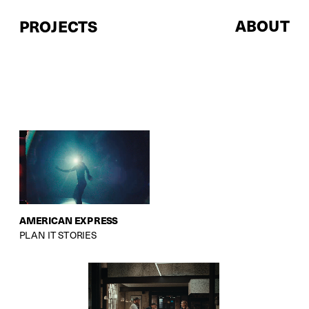
ABOUT
PROJECTS
AMERICAN EXPRESS
PLAN IT STORIES